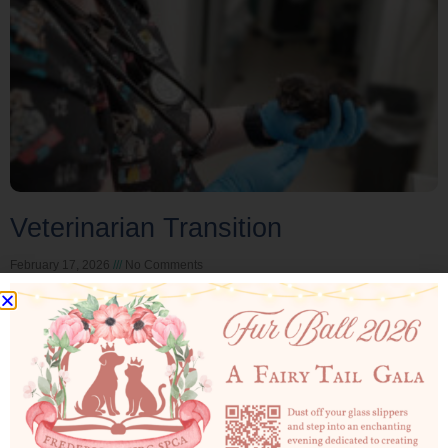
Veterinarian Transition
February 17, 2026
No Comments
Veterinarian Transition: February 2026 Dr. Pettry has
served the Fredericksburg SPCA as our Veterinary in
Charge (VIC) for the past three years. We are deeply
Read More »