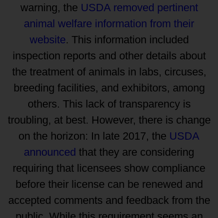
warning, the
USDA removed pertinent
animal welfare information from their
website
. This information included
inspection reports and other details about
the treatment of animals in labs, circuses,
breeding facilities, and exhibitors, among
others. This lack of transparency is
troubling, at best. However, there is change
on the horizon: In late 2017, the
USDA
announced
that they are considering
requiring that licensees show compliance
before their license can be renewed and
accepted comments and feedback from the
public. While this requirement seems an