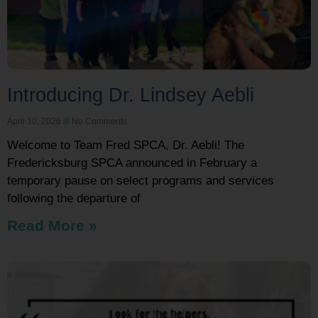
Introducing Dr. Lindsey Aebli
April 10, 2026
No Comments
Welcome to Team Fred SPCA, Dr. Aebli! The
Fredericksburg SPCA announced in February a
temporary pause on select programs and services
following the departure of
Read More »