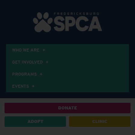
WHO WE ARE
GET INVOLVED
PROGRAMS
EVENTS
DONATE
ADOPT
CLINIC