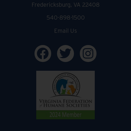
Fredericksburg, VA 22408
540-898-1500
Email Us