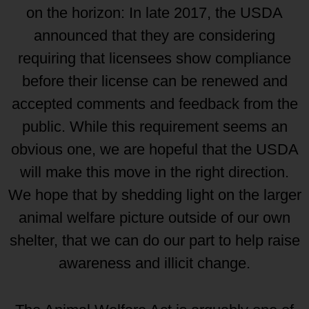
on the horizon: In late 2017, the USDA
announced that they are considering
requiring that licensees show compliance
before their license can be renewed and
accepted comments and feedback from the
public. While this requirement seems an
obvious one, we are hopeful that the USDA
will make this move in the right direction.
We hope that by shedding light on the larger
animal welfare picture outside of our own
shelter, that we can do our part to help raise
awareness and illicit change.