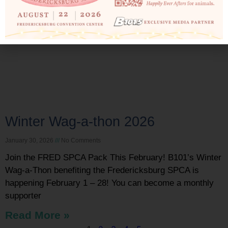
Winter Wag-a-thon 2026
January 30, 2026
No Comments
Join the FRED SPCA Pack This February! B101’s Winter
Wag-a-Thon benefiting the Fredericksburg SPCA is
happening February 1 – 28! You can become a monthly
supporter
Read More »