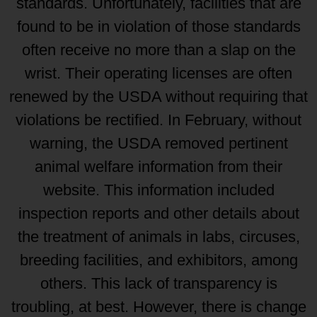
standards. Unfortunately, facilities that are
found to be in violation of those standards
often receive no more than a slap on the
wrist. Their operating licenses are often
renewed by the USDA without requiring that
violations be rectified. In February, without
warning, the USDA removed pertinent
animal welfare information from their
website. This information included
inspection reports and other details about
the treatment of animals in labs, circuses,
breeding facilities, and exhibitors, among
others. This lack of transparency is
troubling, at best. However, there is change