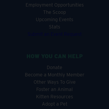
Employment Opportunities
The Scoop
Upcoming Events
Stats
Submit an Event Request
HOW YOU CAN HELP
Donate
Become a Monthly Member
Other Ways To Give
Foster an Animal
Kitten Resources
Adopt a Pet