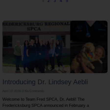
1
2
3
4
5
Introducing Dr. Lindsey Aebli
April 10, 2026
No Comments
Welcome to Team Fred SPCA, Dr. Aebli! The
Fredericksburg SPCA announced in February a