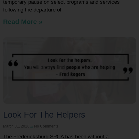
temporary pause on select programs and services
following the departure of
Read More »
Look For The Helpers
March 31, 2026
No Comments
The Fredericksburg SPCA has been without a