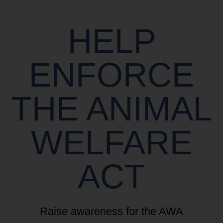
HELP
ENFORCE
THE ANIMAL
WELFARE
ACT
Raise awareness for the AWA