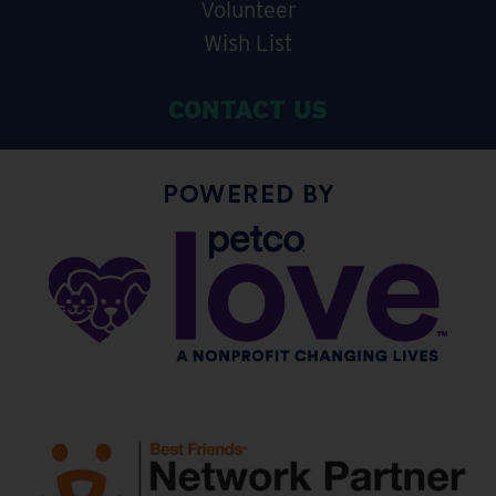
Volunteer
Wish List
CONTACT US