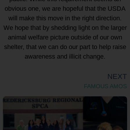
obvious one, we are hopeful that the USDA
will make this move in the right direction.
We hope that by shedding light on the larger
animal welfare picture outside of our own
shelter, that we can do our part to help raise
awareness and illicit change.
NEXT
FAMOUS AMOS