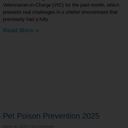
Veterinarian-in-Charge (VIC) for the past month, which
presents real challenges in a shelter environment that
previously had a fully
Read More »
Pet Poison Prevention 2025
March 30, 2026
No Comments