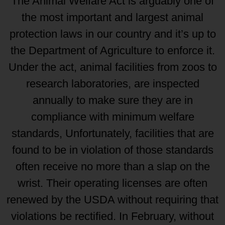
The Animal Welfare Act is arguably one of
the most important and largest animal
protection laws in our country and it’s up to
the Department of Agriculture to enforce it.
Under the act, animal facilities from zoos to
research laboratories, are inspected
annually to make sure they are in
compliance with minimum welfare
standards, Unfortunately, facilities that are
found to be in violation of those standards
often receive no more than a slap on the
wrist. Their operating licenses are often
renewed by the USDA without requiring that
violations be rectified. In February, without