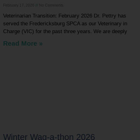
February 17, 2026
No Comments
Veterinarian Transition: February 2026 Dr. Pettry has
served the Fredericksburg SPCA as our Veterinary in
Charge (VIC) for the past three years. We are deeply
Read More »
Winter Wag-a-thon 2026