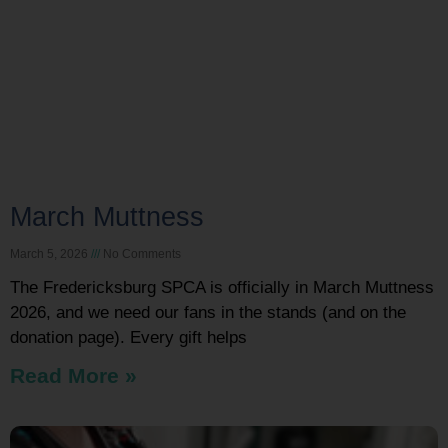
March Muttness
March 5, 2026
No Comments
The Fredericksburg SPCA is officially in March Muttness
2026, and we need our fans in the stands (and on the
donation page). Every gift helps
Read More »