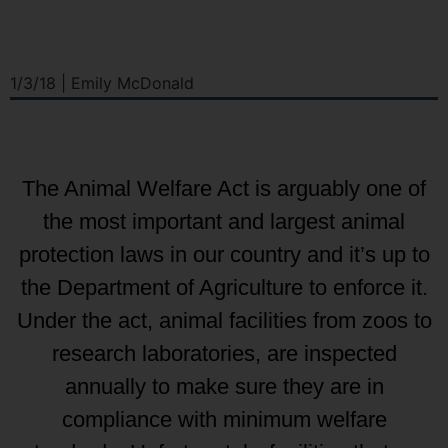
1/3/18 | Emily McDonald
The Animal Welfare Act is arguably one of
the most important and largest animal
protection laws in our country and it’s up to
the Department of Agriculture to enforce it.
Under the act, animal facilities from zoos to
research laboratories, are inspected
annually to make sure they are in
compliance with minimum welfare