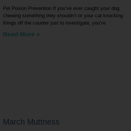
Pet Poison Prevention If you’ve ever caught your dog
chewing something they shouldn’t or your cat knocking
things off the counter just to investigate, you’re
Read More »
March Muttness