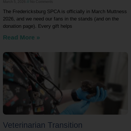
March 5, 2026
No Comments
The Fredericksburg SPCA is officially in March Muttness
2026, and we need our fans in the stands (and on the
donation page). Every gift helps
Read More »
Veterinarian Transition