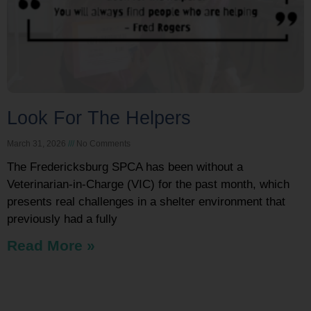
Look For The Helpers
March 31, 2026
No Comments
The Fredericksburg SPCA has been without a
Veterinarian-in-Charge (VIC) for the past month, which
presents real challenges in a shelter environment that
previously had a fully
Read More »