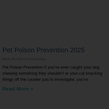
Pet Poison Prevention 2025
March 30, 2026
No Comments
Pet Poison Prevention If you’ve ever caught your dog
chewing something they shouldn’t or your cat knocking
things off the counter just to investigate, you’re
Read More »