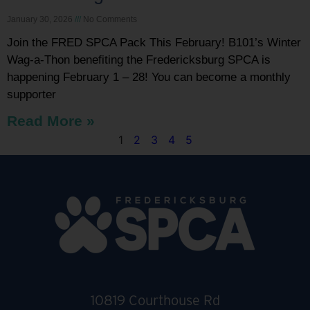
January 30, 2026
No Comments
Join the FRED SPCA Pack This February! B101’s Winter
Wag-a-Thon benefiting the Fredericksburg SPCA is
happening February 1 – 28! You can become a monthly
supporter
Read More »
1
2
3
4
5
10819 Courthouse Rd