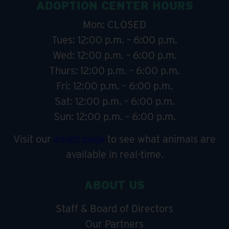
ADOPTION CENTER HOURS
Mon: CLOSED
Tues: 12:00 p.m. – 6:00 p.m.
Wed: 12:00 p.m. – 6:00 p.m.
Thurs: 12:00 p.m. – 6:00 p.m.
Fri: 12:00 p.m. – 6:00 p.m.
Sat: 12:00 p.m. – 6:00 p.m.
Sun: 12:00 p.m. – 6:00 p.m.
Visit our
adopt page
to see what animals are
available in real-time.
ABOUT US
Staff & Board of Directors
Our Partners