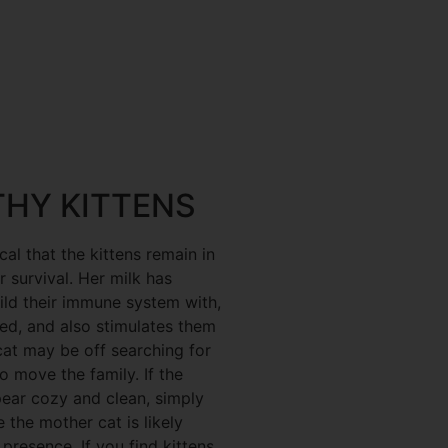
THY KITTENS
ical that the kittens remain in
r survival. Her milk has
uild their immune system with,
ed, and also stimulates them
at may be off searching for
o move the family. If the
pear cozy and clean, simply
 the mother cat is likely
resence. If you find kittens