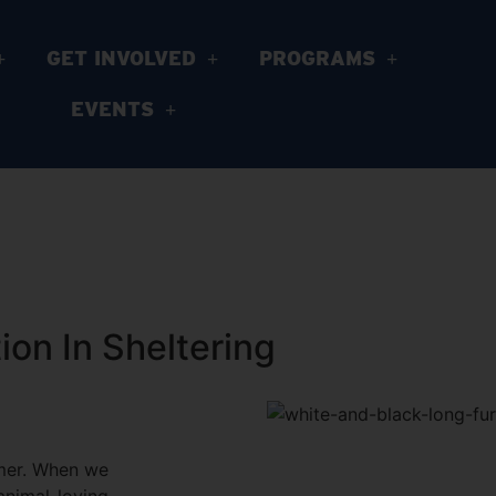
GET INVOLVED
PROGRAMS
EVENTS
on In Sheltering
mmer. When we