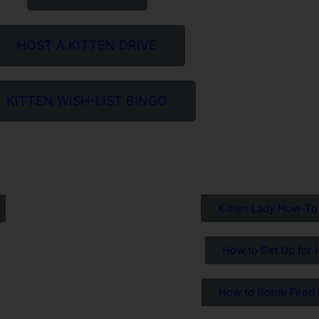
HOST A KITTEN DRIVE
KITTEN WISH-LIST BINGO
Kitten Lady How-To
How to Set Up for 
How to Bottle Feed 