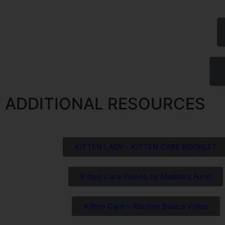
ADDITIONAL RESOURCES
KITTEN LADY - KITTEN CARE BOOKLET
Kitten Care Videos by Maddie’s Fund
Kitten Care – Routine Basics Video