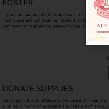
FOSTER
If you find abandoned kittens and want to help them, the
much space and can often be housed in a bathroom away f
community of staff and volunteers for support. We have a 
DONATE SUPPLIES
We accept 500-600 kittens into our care every year, and 
supplies come from the generous donations from the publi