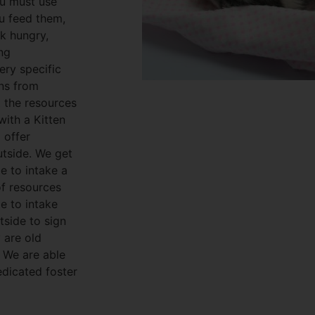
ou must use
ou feed them,
ok hungry,
ing
ery specific
ens from
t the resources
with a Kitten
 offer
utside. We get
e to intake a
of resources
e to intake
tside to sign
y are old
. We are able
edicated foster