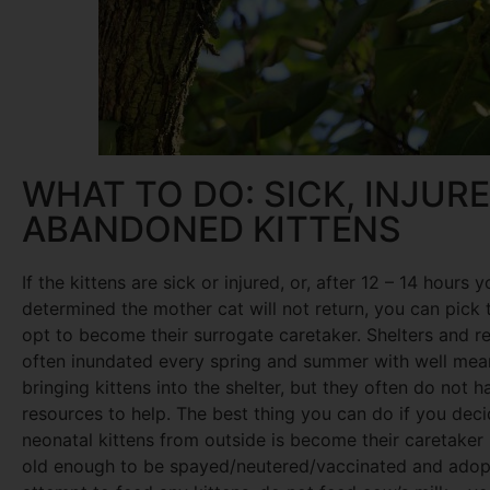
WHAT TO DO: SICK, INJUR
ABANDONED KITTENS
If the kittens are sick or injured, or, after 12 – 14 hours 
determined the mother cat will not return, you can pick
opt to become their surrogate caretaker. Shelters and r
often inundated every spring and summer with well mea
bringing kittens into the shelter, but they often do not h
resources to help. The best thing you can do if you deci
neonatal kittens from outside is become their caretaker 
old enough to be spayed/neutered/vaccinated and adopt