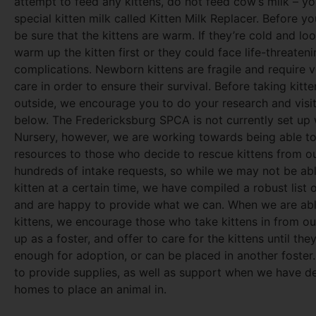
attempt to feed any kittens, do not feed cow’s milk – y
special kitten milk called Kitten Milk Replacer. Before y
be sure that the kittens are warm. If they’re cold and lo
warm up the kitten first or they could face life-threaten
complications. Newborn kittens are fragile and require v
care in order to ensure their survival. Before taking kitt
outside, we encourage you to do your research and visi
below. The Fredericksburg SPCA is not currently set up 
Nursery, however, we are working towards being able to
resources to those who decide to rescue kittens from o
hundreds of intake requests, so while we may not be abl
kitten at a certain time, we have compiled a robust list 
and are happy to provide what we can. When we are abl
kittens, we encourage those who take kittens in from ou
up as a foster, and offer to care for the kittens until the
enough for adoption, or can be placed in another foster
to provide supplies, as well as support when we have d
homes to place an animal in.