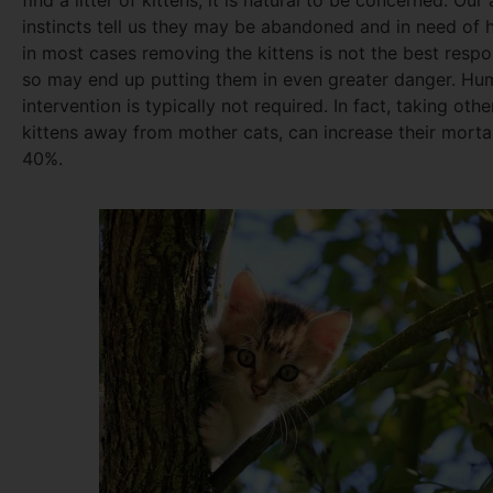
find a litter of kittens, it is natural to be concerned. Our
instincts tell us they may be abandoned and in need of 
in most cases removing the kittens is not the best resp
so may end up putting them in even greater danger. Hu
intervention is typically not required. In fact, taking oth
kittens away from mother cats, can increase their mortal
40%.