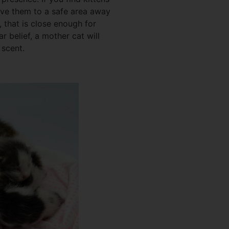
ove them to a safe area away
h, that is close enough for
ar belief, a mother cat will
 scent.