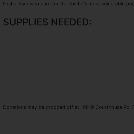
Foster Fam who care for the shelter’s most vulnerable pop
SUPPLIES NEEDED:
Donations may be dropped off at 10819 Courthouse Rd, F