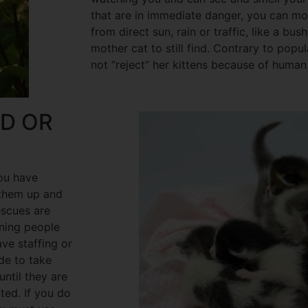
that are in immediate danger, you can m
from direct sun, rain or traffic, like a bus
mother cat to still find. Contrary to popul
not “reject” her kittens because of human
ED OR
you have
 them up and
escues are
ning people
ave staffing or
de to take
until they are
ed. If you do