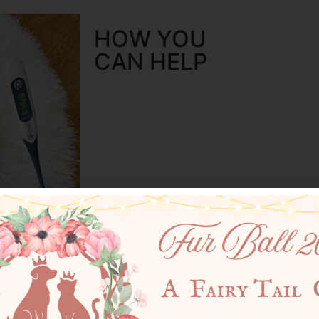
HOW YOU
CAN HELP