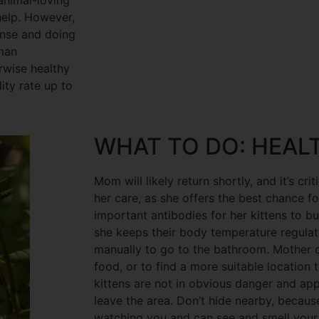
 animal-loving
help. However,
onse and doing
man
erwise healthy
ity rate up to
WHAT TO DO: HEAL
Mom will likely return shortly, and it’s crit
her care, as she offers the best chance fo
important antibodies for her kittens to b
she keeps their body temperature regulat
manually to go to the bathroom. Mother c
food, or to find a more suitable location t
kittens are not in obvious danger and ap
leave the area. Don’t hide nearby, because
watching you and can see and smell your p