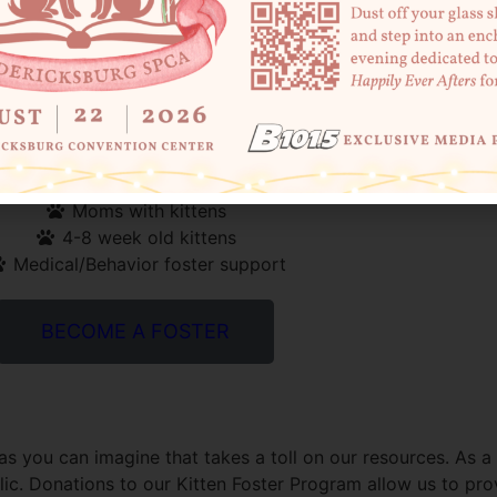
 best thing that you can do is foster! Mom & Babies, or orp
rom other pets. We host monthly trainings for fosters and
number of opportunities to foster kittens that come into o
Bottle Babies (Neonatals)
Moms with kittens
4-8 week old kittens
Medical/Behavior foster support
BECOME A FOSTER
as you can imagine that takes a toll on our resources. As a
c. Donations to our Kitten Foster Program allow us to prov