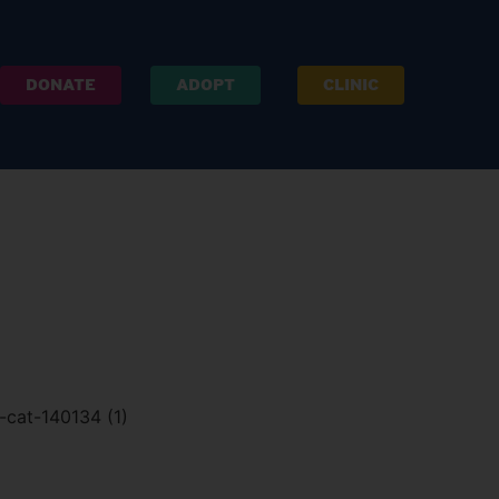
DONATE
ADOPT
CLINIC