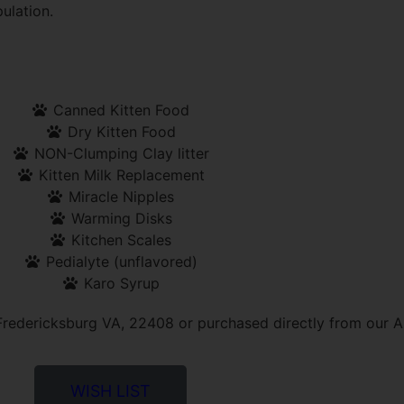
ulation.
Canned Kitten Food
Dry Kitten Food
NON-Clumping Clay litter
Kitten Milk Replacement
Miracle Nipples
Warming Disks
Kitchen Scales
Pedialyte (unflavored)
Karo Syrup
redericksburg VA, 22408 or purchased directly from our A
WISH LIST