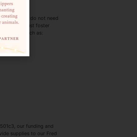
haned kittens do not need
 have a robust foster
ur shelter such as:
 501c3, our funding and
ide supplies to our Fred