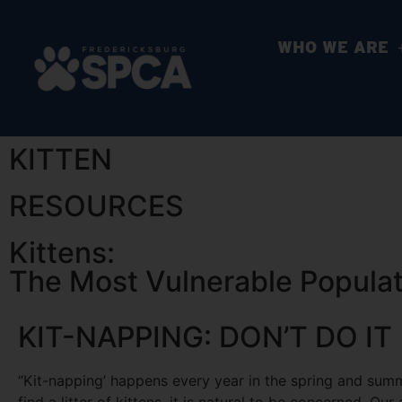
WHO WE ARE
KITTEN
RESOURCES
Kittens:
The Most Vulnerable Populati
KIT-NAPPING: DON’T DO IT
“Kit-napping’ happens every year in the spring and su