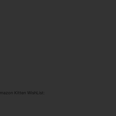
mazon Kitten WishList: