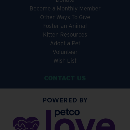
Become a Monthly Member
Other Ways To Give
Foster an Animal
Kitten Resources
Adopt a Pet
Volunteer
Wish List
CONTACT US