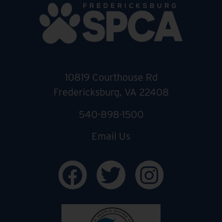
10819 Courthouse Rd
Fredericksburg, VA 22408
540-898-1500
Email Us