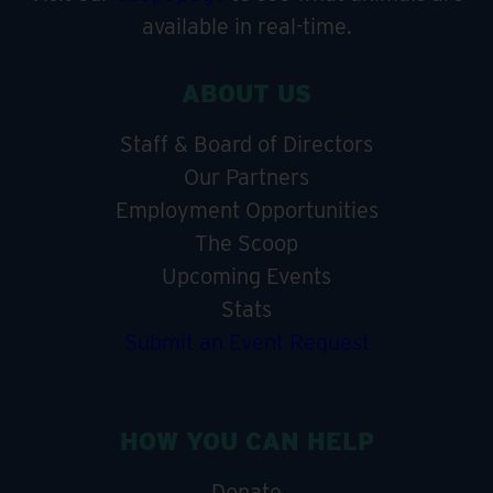
available in real-time.
ABOUT US
Staff & Board of Directors
Our Partners
Employment Opportunities
The Scoop
Upcoming Events
Stats
Submit an Event Request
HOW YOU CAN HELP
Donate