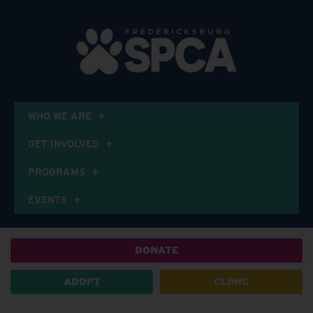
WHO WE ARE
GET INVOLVED
PROGRAMS
EVENTS
DONATE
ADOPT
CLINIC