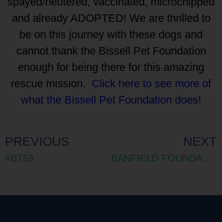
spayed/neutered, vaccinated, microchipped
and already ADOPTED! We are thrilled to
be on this journey with these dogs and
cannot thank the Bissell Pet Foundation
enough for being there for this amazing
rescue mission.
Click here to see more of
what the Bissell Pet Foundation does!
PREVIOUS
NEXT
#BT53
BANFIELD FOUNDATION GRANT 2018