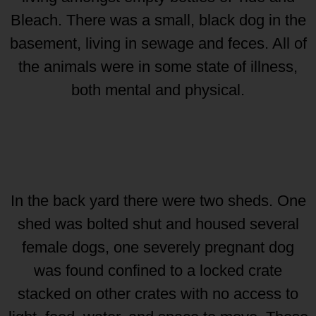
Bleach. There was a small, black dog in the
basement, living in sewage and feces. All of
the animals were in some state of illness,
both mental and physical.
In the back yard there were two sheds. One
shed was bolted shut and housed several
female dogs, one severely pregnant dog
was found confined to a locked crate
stacked on other crates with no access to