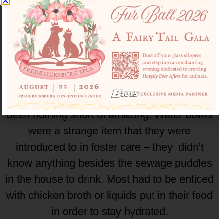
There were dogs who were locked inside
rooms who have never seen the sun, and as
a result have poor vision and cataracts.
They don’t know what sun or even grass is,
and witnessing them rediscovering what it is
to live a good life in their foster homes has
been nothing short of amazing. Water bowls
were a strange item that they were
introduced to in foster care – they didn’t
know anything besides the sewage puddles
in the house to drink. Most had to be enticed
with chicken broth or liquids put in their food
in order to stay hydrated.