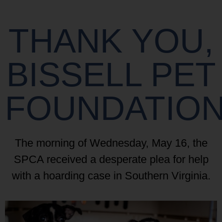
THANK YOU,
BISSELL PET
FOUNDATIO
The morning of Wednesday, May 16, the
SPCA received a desperate plea for help
with a hoarding case in Southern Virginia.