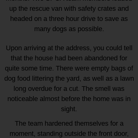
up the rescue van with safety crates and
headed on a three hour drive to save as
many dogs as possible.
Upon arriving at the address, you could tell
that the house had been abandoned for
quite some time. There were empty bags of
dog food littering the yard, as well as a lawn
long overdue for a cut. The smell was
noticeable almost before the home was in
sight.
The team hardened themselves for a
moment, standing outside the front door,