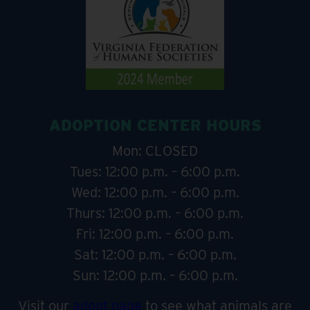
ADOPTION CENTER HOURS
Mon: CLOSED
Tues: 12:00 p.m. – 6:00 p.m.
Wed: 12:00 p.m. – 6:00 p.m.
Thurs: 12:00 p.m. – 6:00 p.m.
Fri: 12:00 p.m. – 6:00 p.m.
Sat: 12:00 p.m. – 6:00 p.m.
Sun: 12:00 p.m. – 6:00 p.m.
Visit our
adopt page
to see what animals are