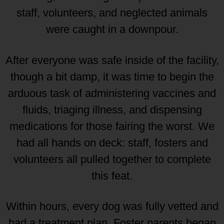
staff, volunteers, and neglected animals
were caught in a downpour.
After everyone was safe inside of the facility,
though a bit damp, it was time to begin the
arduous task of administering vaccines and
fluids, triaging illness, and dispensing
medications for those fairing the worst. We
had all hands on deck: staff, fosters and
volunteers all pulled together to complete
this feat.
Within hours, every dog was fully vetted and
had a treatment plan. Foster parents began