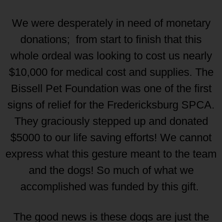
We were desperately in need of monetary
donations; from start to finish that this
whole ordeal was looking to cost us nearly
$10,000 for medical cost and supplies. The
Bissell Pet Foundation was one of the first
signs of relief for the Fredericksburg SPCA.
They graciously stepped up and donated
$5000 to our life saving efforts! We cannot
express what this gesture meant to the team
and the dogs! So much of what we
accomplished was funded by this gift.
The good news is these dogs are just the