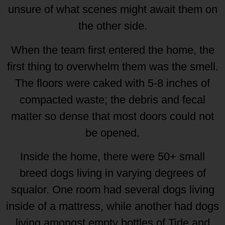
unsure of what scenes might await them on
the other side.
When the team first entered the home, the
first thing to overwhelm them was the smell.
The floors were caked with 5-8 inches of
compacted waste; the debris and fecal
matter so dense that most doors could not
be opened.
Inside the home, there were 50+ small
breed dogs living in varying degrees of
squalor. One room had several dogs living
inside of a mattress, while another had dogs
living amongst empty bottles of Tide and