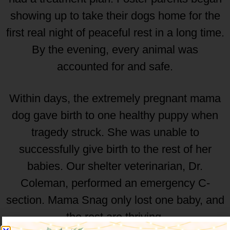
showing up to take their dogs home for the
first real night of peaceful rest in a long time.
By the evening, every animal was
accounted for and safe.
Within days, the extremely pregnant mama
dog gave birth to one healthy puppy when
tragedy struck. She was unable to
successfully give birth to the rest of her
babies. Our shelter veterinarian, Dr.
Coleman, performed an emergency C-
section. Mama Snag only lost one baby, and
the rest are thriving.