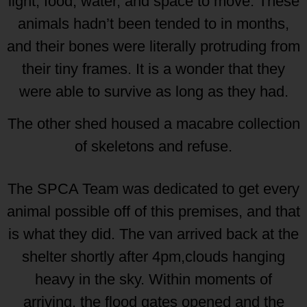
light, food, water, and space to move. These
animals hadn’t been tended to in months,
and their bones were literally protruding from
their tiny frames. It is a wonder that they
were able to survive as long as they had.
The other shed housed a macabre collection
of skeletons and refuse.
The SPCA Team was dedicated to get every
animal possible off of this premises, and that
is what they did. The van arrived back at the
shelter shortly after 4pm,clouds hanging
heavy in the sky. Within moments of
arriving, the flood gates opened and the