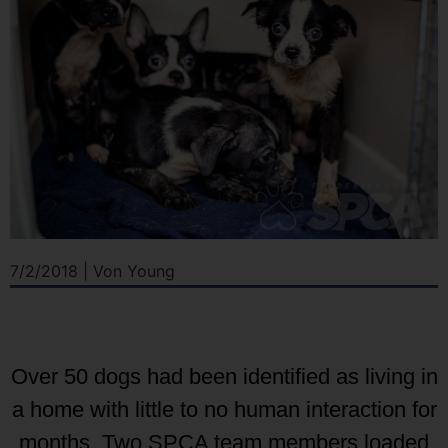
7/2/2018 | Von Young
Over 50 dogs had been identified as living in
a home with little to no human interaction for
months. Two SPCA team members loaded