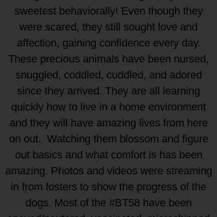
sweetest behaviorally! Even though they
were scared, they still sought love and
affection, gaining confidence every day.
These precious animals have been nursed,
snuggled, coddled, cuddled, and adored
since they arrived. They are all learning
quickly how to live in a home environment
and they will have amazing lives from here
on out. Watching them blossom and figure
out basics and what comfort is has been
amazing. Photos and videos were streaming
in from fosters to show the progress of the
dogs. Most of the #BT58 have been