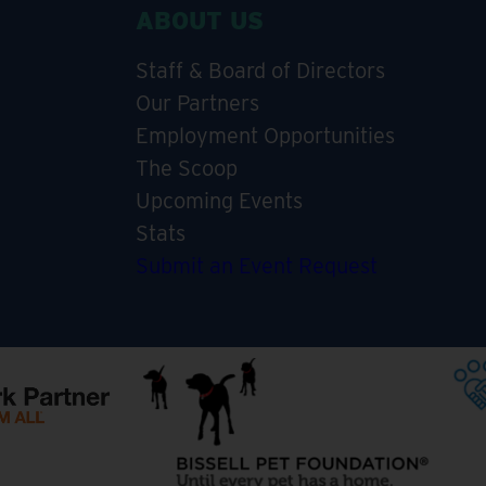
ABOUT US
Staff & Board of Directors
Our Partners
Employment Opportunities
The Scoop
Upcoming Events
Stats
Submit an Event Request