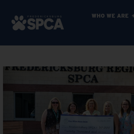
WHO WE ARE