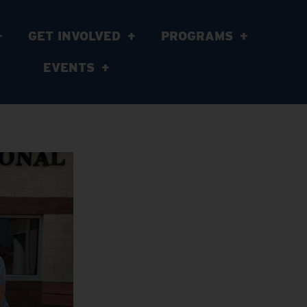
GET INVOLVED
PROGRAMS
EVENTS