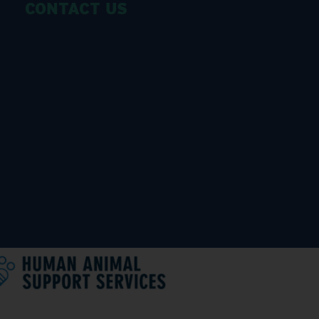
CONTACT US