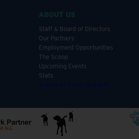
ABOUT US
Staff & Board of Directors
Our Partners
Employment Opportunities
The Scoop
Upcoming Events
Stats
Submit an Event Request