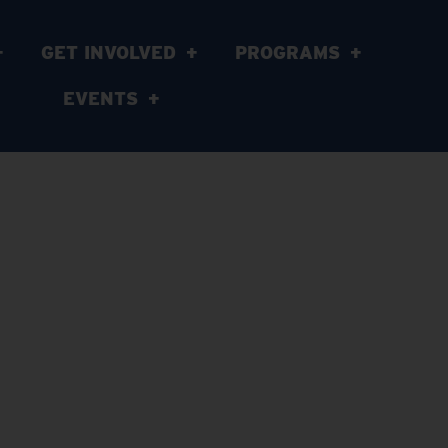
GET INVOLVED
PROGRAMS
EVENTS