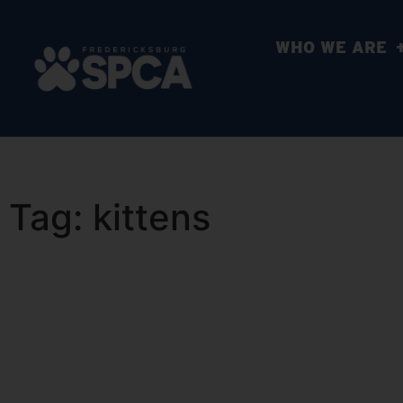
WHO WE ARE
Tag: kittens