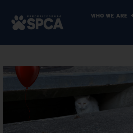
WHO WE ARE