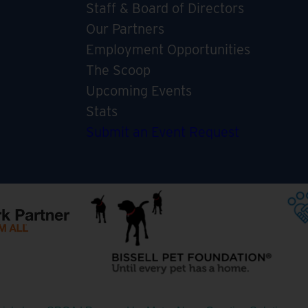
Staff & Board of Directors
Our Partners
Employment Opportunities
The Scoop
Upcoming Events
Stats
Submit an Event Request