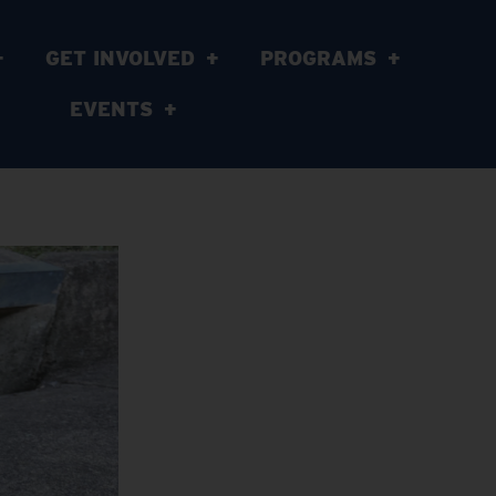
GET INVOLVED
PROGRAMS
EVENTS