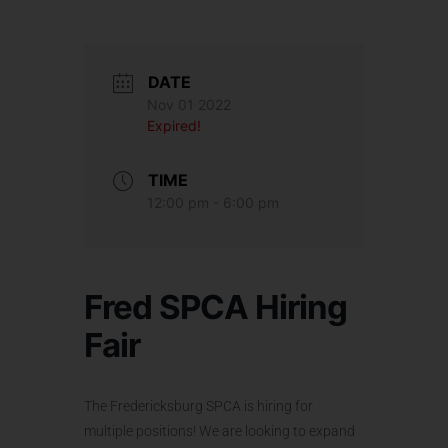
DATE
Nov 01 2022
Expired!
TIME
12:00 pm - 6:00 pm
Fred SPCA Hiring
Fair
The Fredericksburg SPCA is hiring for
multiple positions! We are looking to expand