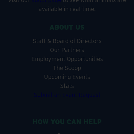
Visit our
adopt page
to see what animals are
available in real-time.
ABOUT US
Staff & Board of Directors
Our Partners
Employment Opportunities
The Scoop
Upcoming Events
Stats
Submit an Event Request
HOW YOU CAN HELP