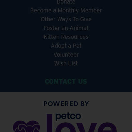
Donate
Become a Monthly Member
Other Ways To Give
Foster an Animal
Kitten Resources
Adopt a Pet
Volunteer
Wish List
CONTACT US