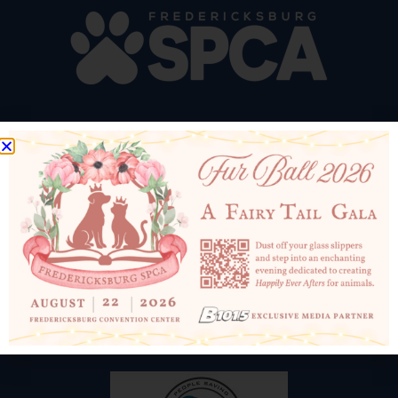
10819 Courthouse Rd
Fredericksburg, VA 22408
540-898-1500
Email Us