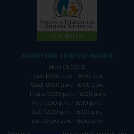
ADOPTION CENTER HOURS
Mon: CLOSED
Tues: 12:00 p.m. – 6:00 p.m.
Wed: 12:00 p.m. – 6:00 p.m.
Thurs: 12:00 p.m. – 6:00 p.m.
Fri: 12:00 p.m. – 6:00 p.m.
Sat: 12:00 p.m. – 6:00 p.m.
Sun: 12:00 p.m. – 6:00 p.m.