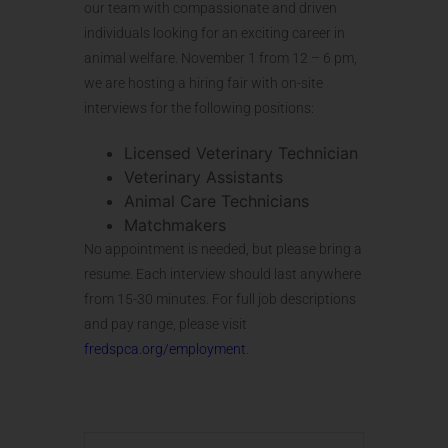
our team with compassionate and driven
individuals looking for an exciting career in
animal welfare. November 1 from 12 – 6 pm,
we are hosting a hiring fair with on-site
interviews for the following positions:
Licensed Veterinary Technician
Veterinary Assistants
Animal Care Technicians
Matchmakers
No appointment is needed, but please bring a
resume. Each interview should last anywhere
from 15-30 minutes. For full job descriptions
and pay range, please visit
fredspca.org/employment
.