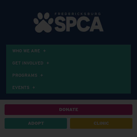
WHO WE ARE
GET INVOLVED
PROGRAMS
EVENTS
DONATE
ADOPT
CLINIC