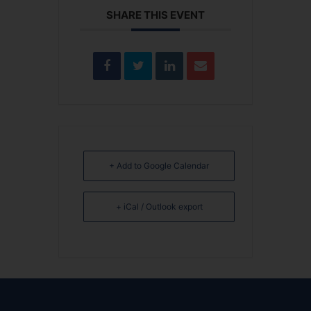
SHARE THIS EVENT
+ Add to Google Calendar
+ iCal / Outlook export