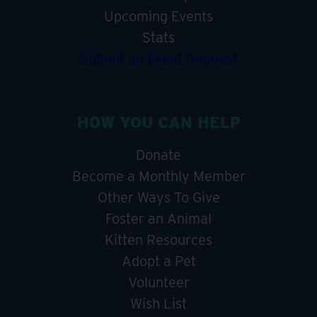
Upcoming Events
Stats
Submit an Event Request
HOW YOU CAN HELP
Donate
Become a Monthly Member
Other Ways To Give
Foster an Animal
Kitten Resources
Adopt a Pet
Volunteer
Wish List