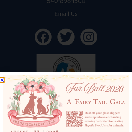
540-898-1500
Email Us
ADOPTION CENTER HOURS
Mon: CLOSED