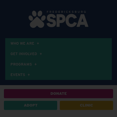
WHO WE ARE
GET INVOLVED
PROGRAMS
EVENTS
DONATE
ADOPT
CLINIC