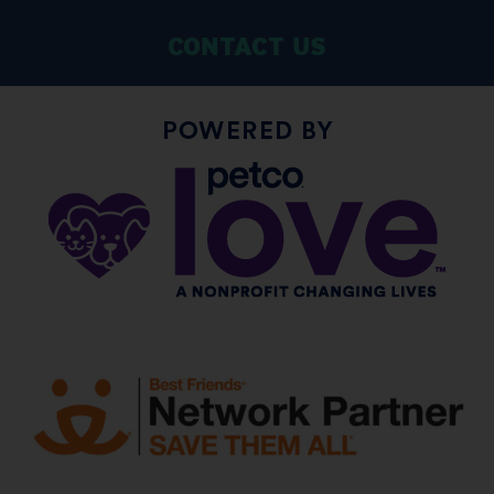
CONTACT US