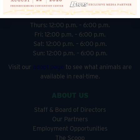
Tues: 12:00 p.m. – 6:00 p.m.
Wed: 12:00 p.m. – 6:00 p.m.
Thurs: 12:00 p.m. – 6:00 p.m.
Fri: 12:00 p.m. – 6:00 p.m.
Sat: 12:00 p.m. – 6:00 p.m.
Sun: 12:00 p.m. – 6:00 p.m.
Visit our
adopt page
to see what animals are
available in real-time.
ABOUT US
Staff & Board of Directors
Our Partners
Employment Opportunities
The Scoop