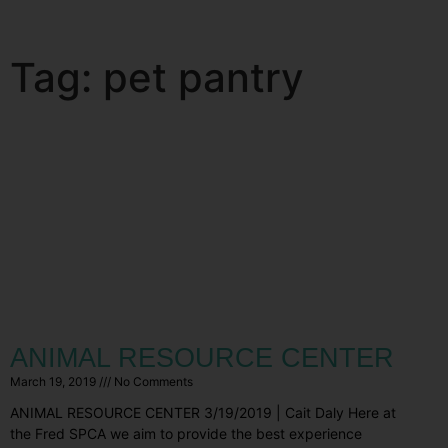
Tag: pet pantry
ANIMAL RESOURCE CENTER
March 19, 2019
No Comments
ANIMAL RESOURCE CENTER 3/19/2019 | Cait Daly Here at
the Fred SPCA we aim to provide the best experience