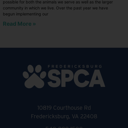
possible for both the animals we serve as well as the larger
community in which we live. Over the past year we have
begun implementing our
Read More »
10819 Courthouse Rd
Fredericksburg, VA 22408