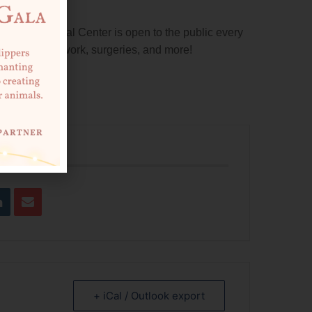
nity Medical Center is open to the public every
inations, lab work, surgeries, and more!
tment.
 EVENT
+ iCal / Outlook export