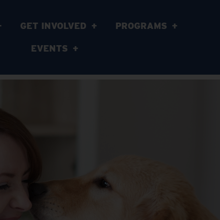
GET INVOLVED
PROGRAMS
EVENTS