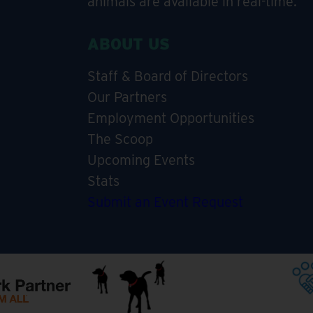
animals are available in real-time.
ABOUT US
Staff & Board of Directors
Our Partners
Employment Opportunities
The Scoop
Upcoming Events
Stats
Submit an Event Request