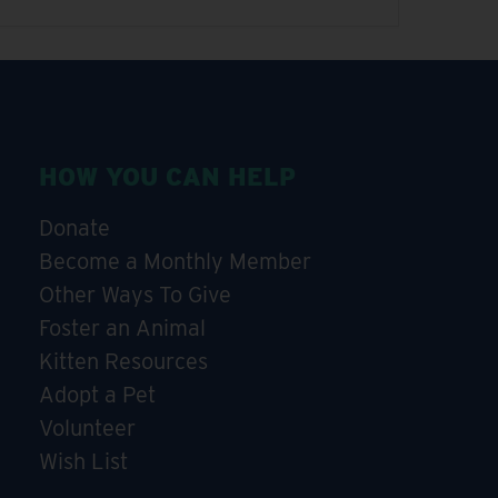
HOW YOU CAN HELP
Donate
Become a Monthly Member
Other Ways To Give
Foster an Animal
Kitten Resources
Adopt a Pet
Volunteer
Wish List