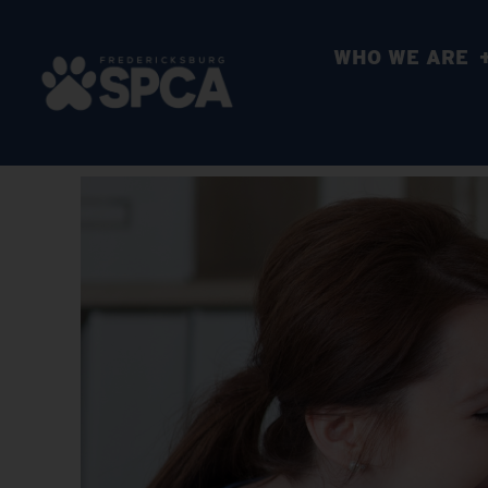
WHO WE ARE