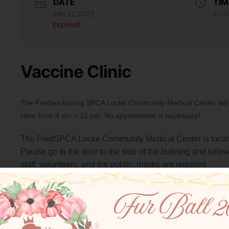
DATE
TIM
Jan 22 2022
9:00
Expired!
Vaccine Clinic
The Fredericksburg SPCA Locke Community Medical Center will b
clinic from 9 am – 12 pm. No appointment is necessary!
The FredSPCA Locke Community Medical Center is locate
Please go to the door to the side of the building and follow
staff, volunteers, and the public, masks are required.
$22 Vaccinations offered: Rabies, FVRCP, Bordetella, 
$32 Vaccinations offered: Leptospira, Lyme
$25 Heartworm Antigen test
$13 Microchips
$40 4DX Canine test (Tests for Heartworm and 3 tickb
$40 FIV/FeLV feline test