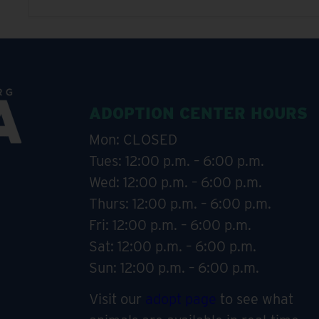
ADOPTION CENTER HOURS
Mon: CLOSED
Tues: 12:00 p.m. – 6:00 p.m.
Wed: 12:00 p.m. – 6:00 p.m.
Thurs: 12:00 p.m. – 6:00 p.m.
Fri: 12:00 p.m. – 6:00 p.m.
Sat: 12:00 p.m. – 6:00 p.m.
Sun: 12:00 p.m. – 6:00 p.m.
Visit our
adopt page
to see what