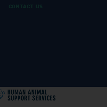
CONTACT US