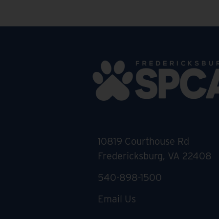
10819 Courthouse Rd
Fredericksburg, VA 22408
540-898-1500
Email Us