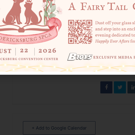
******************************
*******
In case you missed the news – the FredSPCA Locke Commu
Tuesday-Saturday for affordable sick/wellness visits, vacc
Visit
fredspca.org/clinic
to learn more and book an appoin
SHARE THIS
+ Add to Google Calendar