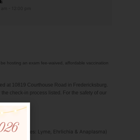
E
 am - 12:00 pm
e hosting an exam fee-waived, affordable vaccination
d at 10819 Courthouse Road in Fredericksburg.
 the check-in process listed. For the safety of our
DA2PP
orne illnesses: Lyme, Ehrlichia & Anaplasma)