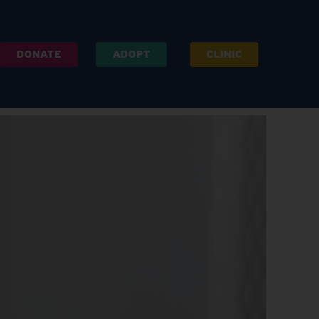
DONATE
ADOPT
CLINIC