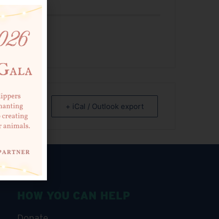
 EVENT
+ iCal / Outlook export
HOW YOU CAN HELP
Donate