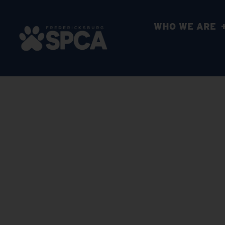
WHO WE ARE