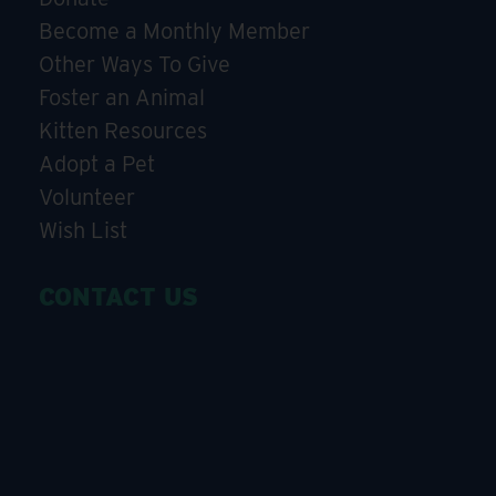
Become a Monthly Member
Other Ways To Give
Foster an Animal
Kitten Resources
Adopt a Pet
Volunteer
Wish List
CONTACT US