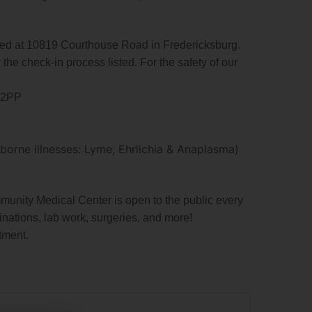
d at 10819 Courthouse Road in Fredericksburg.
 the check-in process listed. For the safety of our
DA2PP
orne illnesses: Lyme, Ehrlichia & Anaplasma)
nity Medical Center is open to the public every
inations, lab work, surgeries, and more!
tment.