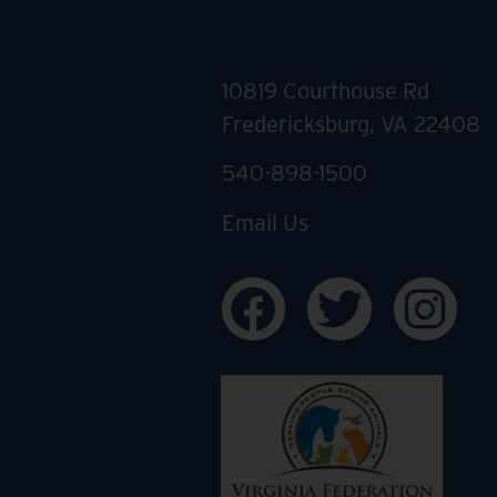
10819 Courthouse Rd
Fredericksburg, VA 22408
540-898-1500
Email Us