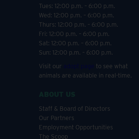
Tues: 12:00 p.m. – 6:00 p.m.
Wed: 12:00 p.m. – 6:00 p.m.
Thurs: 12:00 p.m. – 6:00 p.m.
Fri: 12:00 p.m. – 6:00 p.m.
Sat: 12:00 p.m. – 6:00 p.m.
Sun: 12:00 p.m. – 6:00 p.m.
Visit our
adopt page
to see what
animals are available in real-time.
ABOUT US
Staff & Board of Directors
Our Partners
Employment Opportunities
The Scoop