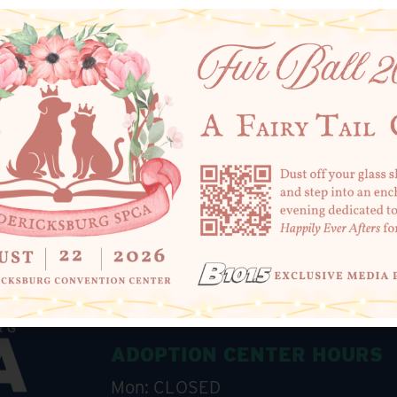
SHARE THIS
+ Add to Google Calendar
ADOPTION CENTER HOURS
Mon: CLOSED