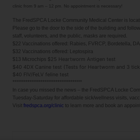
clinic from 9 am – 12 pm. No appointment is necessary!
The FredSPCA Locke Community Medical Center is locate
Please go to the door to the side of the building and follow
staff, volunteers, and the public, masks are required.
$22 Vaccinations offered: Rabies, FVRCP, Bordetella, 
$32 Vaccinations offered: Leptospira
$25 Heartworm Antigen test
$13 Microchips
$40 4DX Canine test (Tests for Heartworm and 3 tickb
$40 FIV/FeLV feline test
******************************
*******
In case you missed the news – the FredSPCA Locke Commu
Tuesday-Saturday for affordable sick/wellness visits, vacc
Visit
fredspca.org/clinic
to learn more and book an appoin