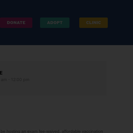
DONATE
ADOPT
CLINIC
E
 am - 12:00 pm
e hosting an exam fee-waived, affordable vaccination