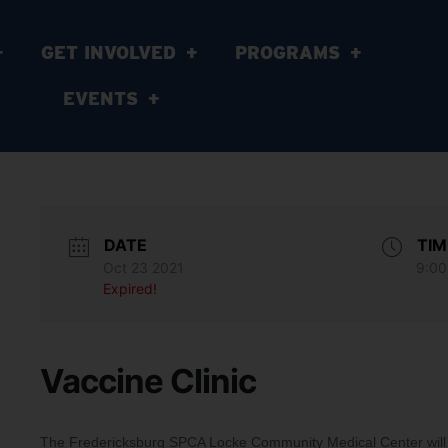
GET INVOLVED
PROGRAMS
EVENTS
DATE
TIM
Oct 23 2021
9:00
Expired!
Vaccine Clinic
The Fredericksburg SPCA Locke Community Medical Center will b