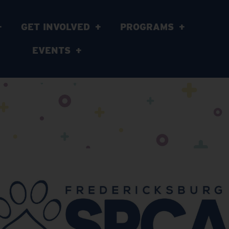
GET INVOLVED
PROGRAMS
EVENTS