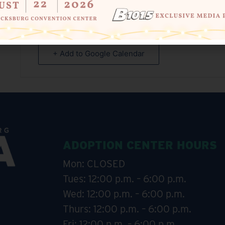
+ Add to Google Calendar
ADOPTION CENTER HOURS
Mon: CLOSED
Tues: 12:00 p.m. – 6:00 p.m.
Wed: 12:00 p.m. – 6:00 p.m.
Thurs: 12:00 p.m. – 6:00 p.m.
Fri: 12:00 p.m. – 6:00 p.m.