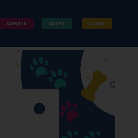
DONATE
ADOPT
CLINIC