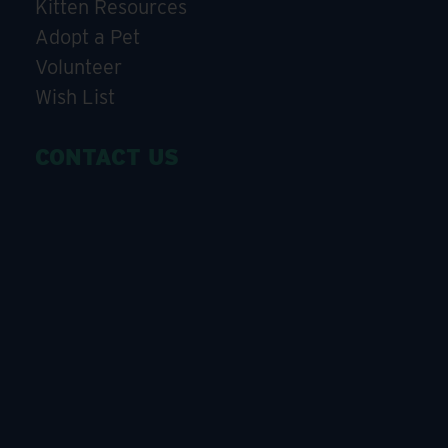
Kitten Resources
Adopt a Pet
Volunteer
Wish List
CONTACT US