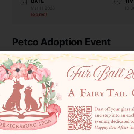
DATE
TIM
Mar 11 2023
10:0
Expired!
Petco Adoption Event
Join the FredSPCA at Petco from 10 AM – 2 PM to meet a handful o
volunteers on-site to do same-day adoptions, collect donations 
SHARE THIS