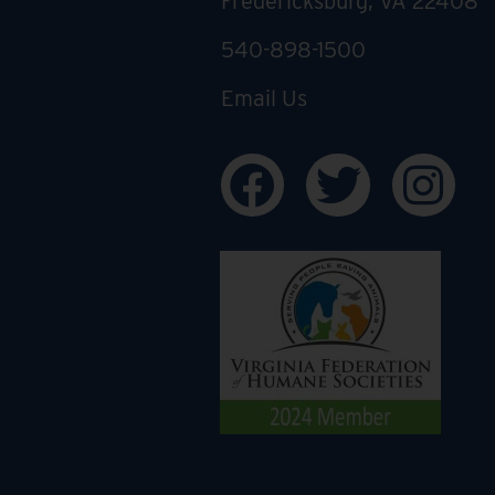
Fredericksburg, VA 22408
540-898-1500
Email Us