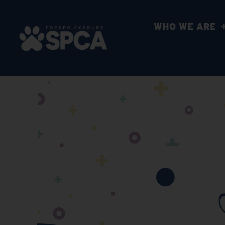
WHO WE ARE