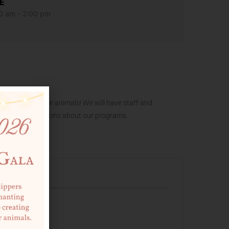
E
0 am - 2:00 pm
f our adoptable animals! We will have staff and
and answer questions about our programs.
 EVENT