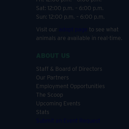
Sat: 12:00 p.m. – 6:00 p.m.
Sun: 12:00 p.m. – 6:00 p.m.
Visit our
adopt page
to see what
animals are available in real-time.
ABOUT US
Staff & Board of Directors
Our Partners
Employment Opportunities
The Scoop
Upcoming Events
Stats
Submit an Event Request