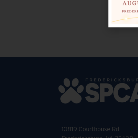
10819 Courthouse Rd