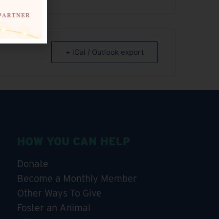
+ iCal / Outlook export
HOW YOU CAN HELP
Donate
Become a Monthly Member
Other Ways To Give
Foster an Animal