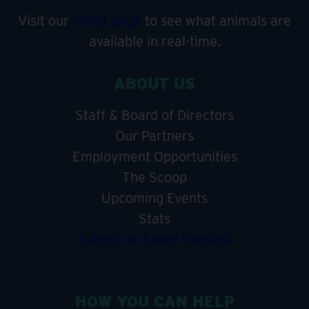
Visit our
adopt page
to see what animals are
available in real-time.
ABOUT US
Staff & Board of Directors
Our Partners
Employment Opportunities
The Scoop
Upcoming Events
Stats
Submit an Event Request
HOW YOU CAN HELP