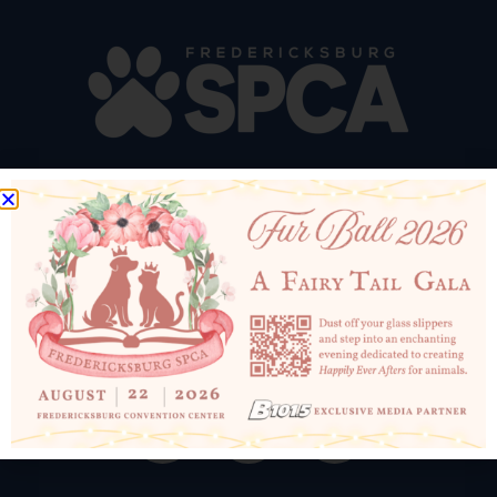
10819 Courthouse Rd
Fredericksburg, VA 22408
540-898-1500
Email Us