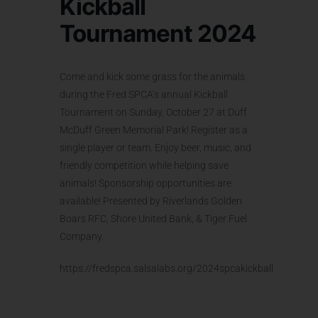
Kickball
Tournament 2024
Come and kick some grass for the animals
during the Fred SPCA’s annual Kickball
Tournament on Sunday, October 27 at Duff
McDuff Green Memorial Park! Register as a
single player or team. Enjoy beer, music, and
friendly competition while helping save
animals! Sponsorship opportunities are
available! Presented by Riverlands Golden
Boars RFC, Shore United Bank, & Tiger Fuel
Company.
https://fredspca.salsalabs.org/2024spcakickball