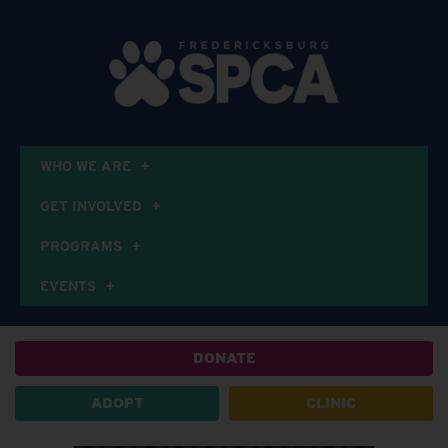
WHO WE ARE
GET INVOLVED
PROGRAMS
EVENTS
DONATE
ADOPT
CLINIC