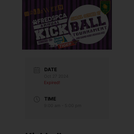
DATE
Oct 27 2024
Expired!
TIME
9:00 am - 5:00 pm