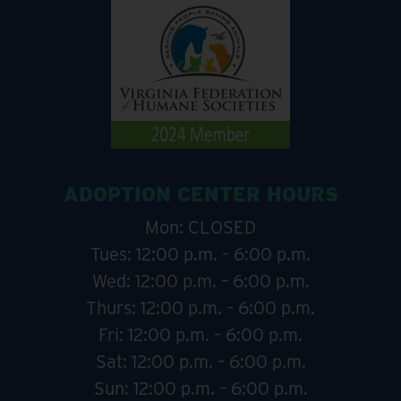
ADOPTION CENTER HOURS
Mon: CLOSED
Tues: 12:00 p.m. – 6:00 p.m.
Wed: 12:00 p.m. – 6:00 p.m.
Thurs: 12:00 p.m. – 6:00 p.m.
Fri: 12:00 p.m. – 6:00 p.m.
Sat: 12:00 p.m. – 6:00 p.m.
Sun: 12:00 p.m. – 6:00 p.m.