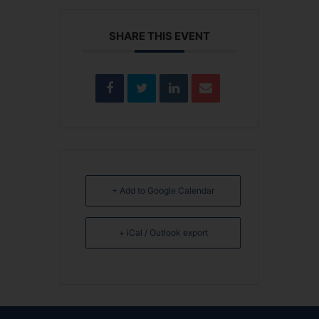
SHARE THIS EVENT
+ Add to Google Calendar
+ iCal / Outlook export