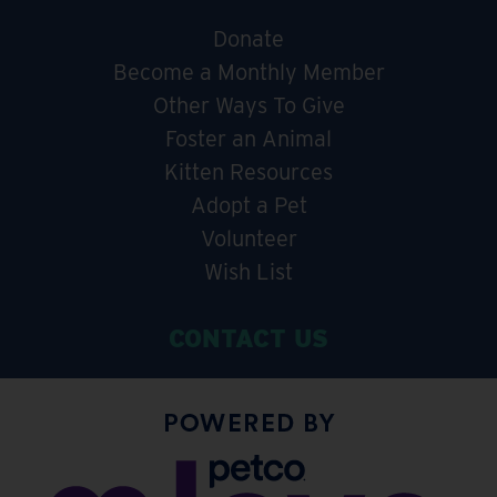
Donate
Become a Monthly Member
Other Ways To Give
Foster an Animal
Kitten Resources
Adopt a Pet
Volunteer
Wish List
CONTACT US