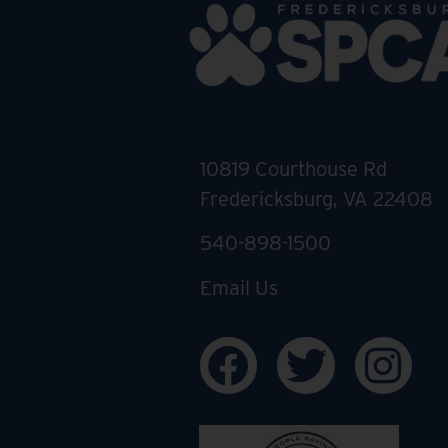
10819 Courthouse Rd
Fredericksburg, VA 22408
540-898-1500
Email Us