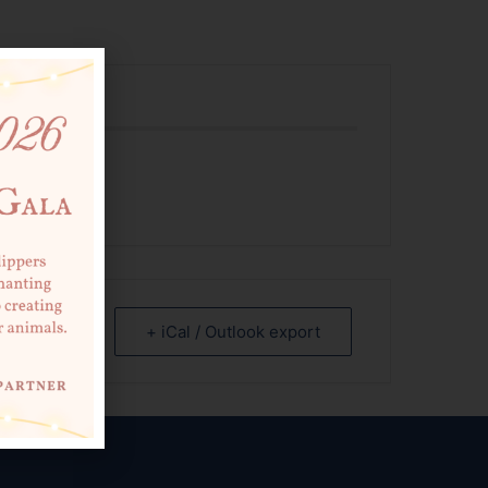
 EVENT
+ iCal / Outlook export