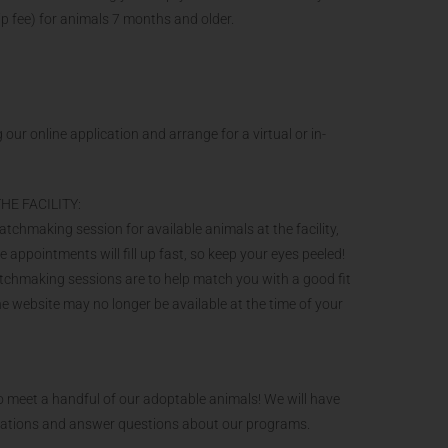
ip fee) for animals 7 months and older.
 our online application and arrange for a virtual or in-
HE FACILITY:
hmaking session for available animals at the facility,
ppointments will fill up fast, so keep your eyes peeled!
atchmaking sessions are to help match you with a good fit
the website may no longer be available at the time of your
 meet a handful of our adoptable animals! We will have
onations and answer questions about our programs.