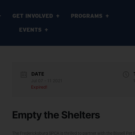
GET INVOLVED
PROGRAMS
EVENTS
DATE
Jul 07 - 11 2021
Expired!
Empty the Shelters
The Fredericksburg SPCA is thrilled to partner with the Bissell Pet