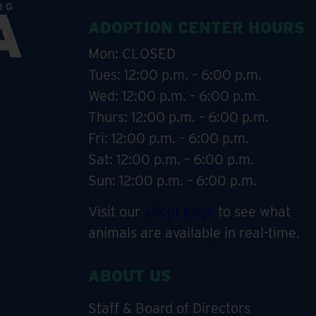
ADOPTION CENTER HOURS
Mon: CLOSED
Tues: 12:00 p.m. – 6:00 p.m.
Wed: 12:00 p.m. – 6:00 p.m.
Thurs: 12:00 p.m. – 6:00 p.m.
Fri: 12:00 p.m. – 6:00 p.m.
Sat: 12:00 p.m. – 6:00 p.m.
Sun: 12:00 p.m. – 6:00 p.m.
Visit our
adopt page
to see what
animals are available in real-time.
ABOUT US
Staff & Board of Directors