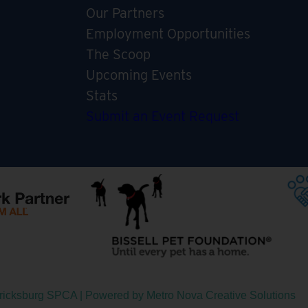
Our Partners
Employment Opportunities
The Scoop
Upcoming Events
Stats
Submit an Event Request
ericksburg SPCA | Powered by
Metro Nova Creative Solutions