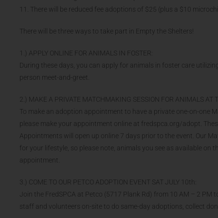
11. There will be reduced fee adoptions of $25 (plus a $10 microch
There will be three ways to take part in Empty the Shelters!
1.) APPLY ONLINE FOR ANIMALS IN FOSTER:
During these days, you can apply for animals in foster care utilizing
person meet-and-greet.
2.) MAKE A PRIVATE MATCHMAKING SESSION FOR ANIMALS AT T
To make an adoption appointment to have a private one-on-one Matc
please make your appointment online at fredspca.org/adopt. These a
Appointments will open up online 7 days prior to the event. Our M
for your lifestyle, so please note, animals you see as available on 
appointment.
3.) COME TO OUR PETCO ADOPTION EVENT SAT JULY 10th:
Join the FredSPCA at Petco (5717 Plank Rd) from 10 AM – 2 PM to
staff and volunteers on-site to do same-day adoptions, collect d