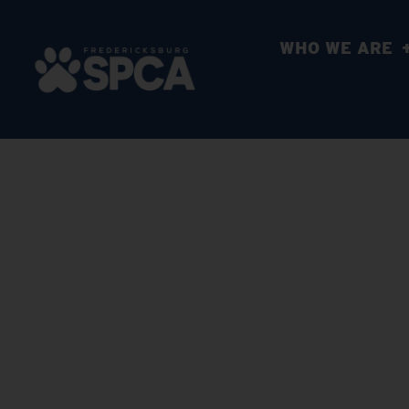
WHO WE ARE