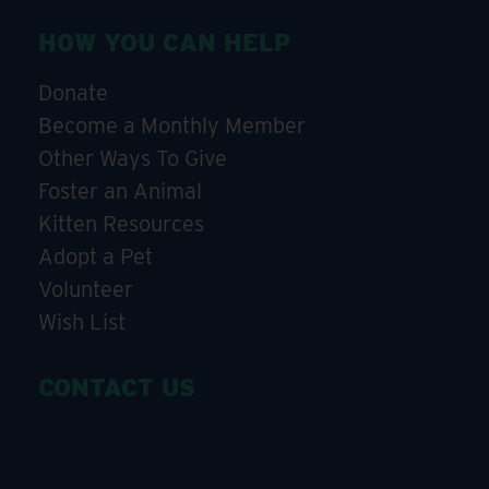
HOW YOU CAN HELP
Donate
Become a Monthly Member
Other Ways To Give
Foster an Animal
Kitten Resources
Adopt a Pet
Volunteer
Wish List
CONTACT US