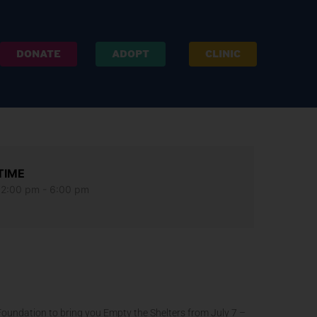
DONATE
ADOPT
CLINIC
TIME
12:00 pm - 6:00 pm
 Foundation to bring you Empty the Shelters from July 7 –