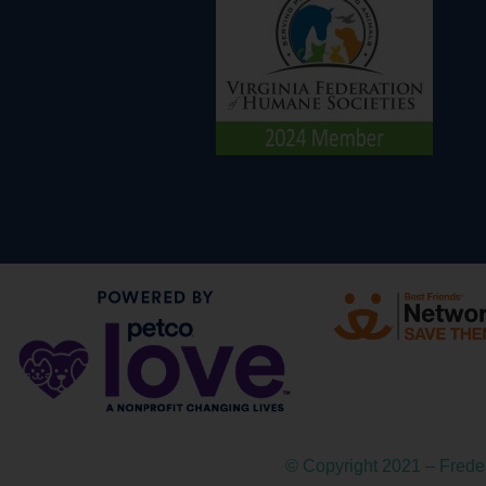
© Copyright 2021 – Fred