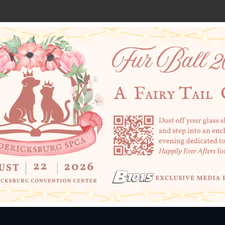
SHARE THIS
+ Add to Google Calendar