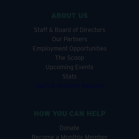
ABOUT US
Staff & Board of Directors
Our Partners
Employment Opportunities
The Scoop
Upcoming Events
Stats
Submit an Event Request
HOW YOU CAN HELP
Donate
Become a Monthly Member