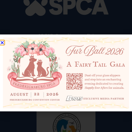
10819 Courthouse Rd
Fredericksburg, VA 22408
540-898-1500
Email Us