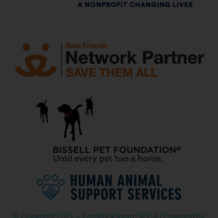
© Copyright 2021 – Fredericksburg SPCA | Powered by