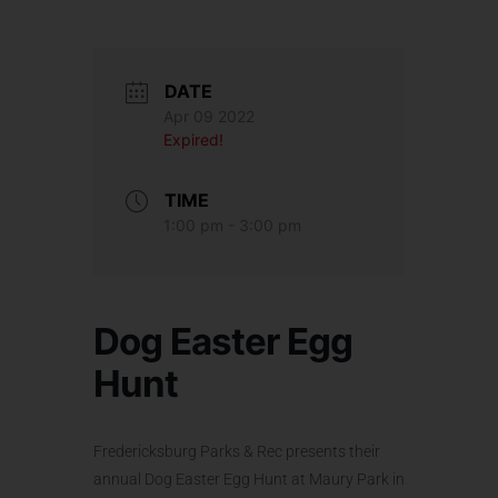
DATE
Apr 09 2022
Expired!
TIME
1:00 pm - 3:00 pm
Dog Easter Egg
Hunt
Fredericksburg Parks & Rec presents their
annual Dog Easter Egg Hunt at Maury Park in