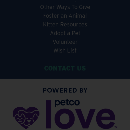
Other Ways To Give
Foster an Animal
Kitten Resources
Adopt a Pet
Volunteer
Wish List
CONTACT US