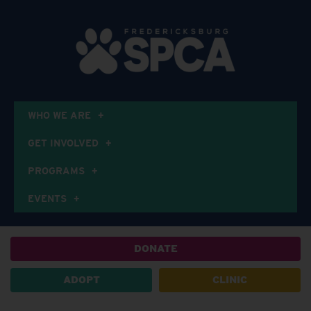
WHO WE ARE
GET INVOLVED
PROGRAMS
EVENTS
DONATE
ADOPT
CLINIC