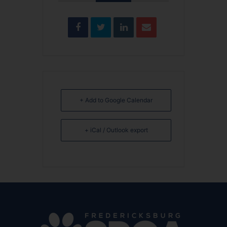
+ Add to Google Calendar
+ iCal / Outlook export