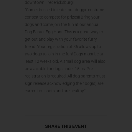
downtown Fredericksburg!
“Come dressed to enter our doggie costume
contest to compete for prizes!! Bring your
dogs and come join the fun at our annual
Dog Easter Egg Hunt. This is a great way to
get out and play with your favorite furry
friend. Your registration of $5 allows up to
two dogs to join in the fun! Dogs must be at
least 12 weeks old. A small dog area will also
be available for dogs under 15lbs. Pre-
registration is required. All dog parents must
sign release acknowledging their dog(s) are
current on shots and are healthy.”
SHARE THIS EVENT