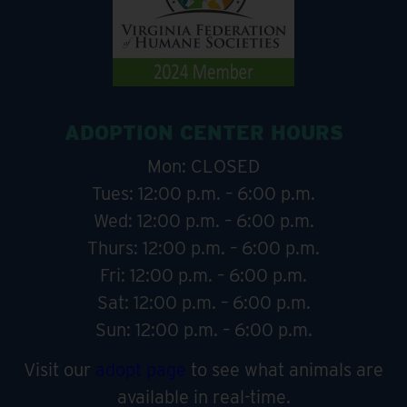
ADOPTION CENTER HOURS
Mon: CLOSED
Tues: 12:00 p.m. – 6:00 p.m.
Wed: 12:00 p.m. – 6:00 p.m.
Thurs: 12:00 p.m. – 6:00 p.m.
Fri: 12:00 p.m. – 6:00 p.m.
Sat: 12:00 p.m. – 6:00 p.m.
Sun: 12:00 p.m. – 6:00 p.m.
Visit our
adopt page
to see what animals are
available in real-time.