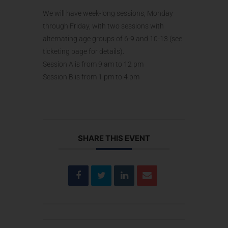
We will have week-long sessions, Monday
through Friday, with two sessions with
alternating age groups of 6-9 and 10-13 (see
ticketing page for details).
Session A is from 9 am to 12 pm
Session B is from 1 pm to 4 pm
SHARE THIS EVENT