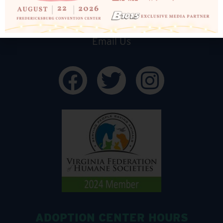
540-898-1500
Email Us
ADOPTION CENTER HOURS