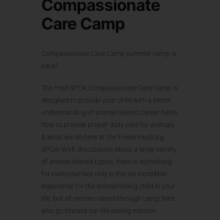
Compassionate
Care Camp
Compassionate Care Camp summer camp is
back!
The Fred SPCA Compassionate Care Camp is
designed to provide your child with a better
understanding of animal-related career fields,
how to provide proper daily care for animals
& what we do here at the Fredericksburg
SPCA! With discussions about a large variety
of animal-related topics, there is something
for everyone! Not only is this an incredible
experience for the animal-loving child in your
life, but all monies raised through camp fees
also go toward our life-saving mission.