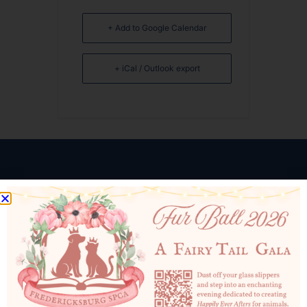
+ Add to Google Calendar
+ iCal / Outlook export
10819 Courthouse Rd
Fredericksburg, VA 22408