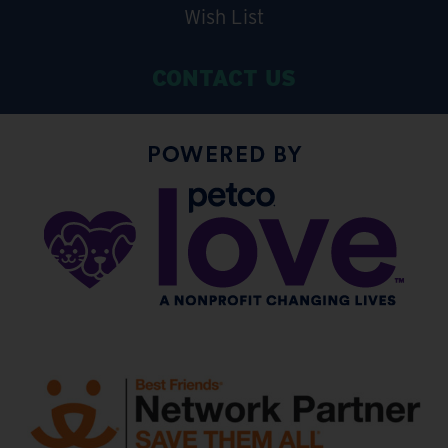
Wish List
CONTACT US