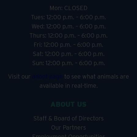
Mon: CLOSED
Tues: 12:00 p.m. – 6:00 p.m.
Wed: 12:00 p.m. – 6:00 p.m.
Thurs: 12:00 p.m. – 6:00 p.m.
Fri: 12:00 p.m. – 6:00 p.m.
Sat: 12:00 p.m. – 6:00 p.m.
Sun: 12:00 p.m. – 6:00 p.m.
Visit our
adopt page
to see what animals are
available in real-time.
ABOUT US
Staff & Board of Directors
Our Partners
Employment Opportunities