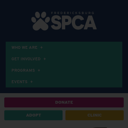
WHO WE ARE
GET INVOLVED
PROGRAMS
EVENTS
DONATE
ADOPT
CLINIC