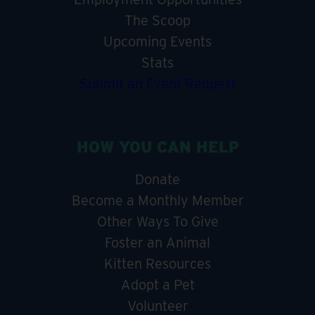
The Scoop
Upcoming Events
Stats
Submit an Event Request
HOW YOU CAN HELP
Donate
Become a Monthly Member
Other Ways To Give
Foster an Animal
Kitten Resources
Adopt a Pet
Volunteer