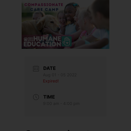
DATE
Aug 01 - 05 2022
Expired!
TIME
9:00 am - 4:00 pm