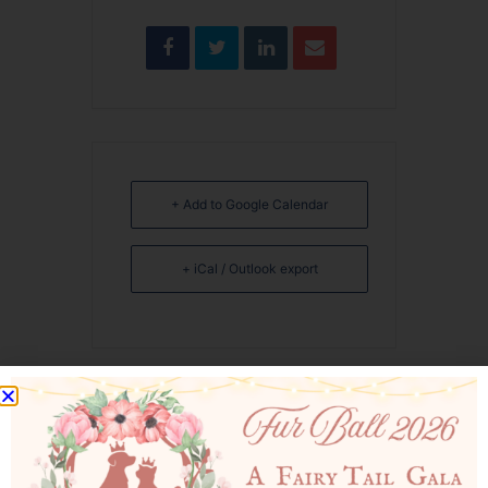
+ Add to Google Calendar
+ iCal / Outlook export