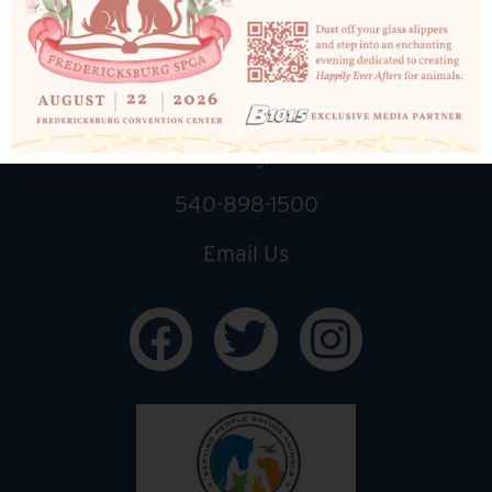
10819 Courthouse Rd
Fredericksburg, VA 22408
540-898-1500
Email Us