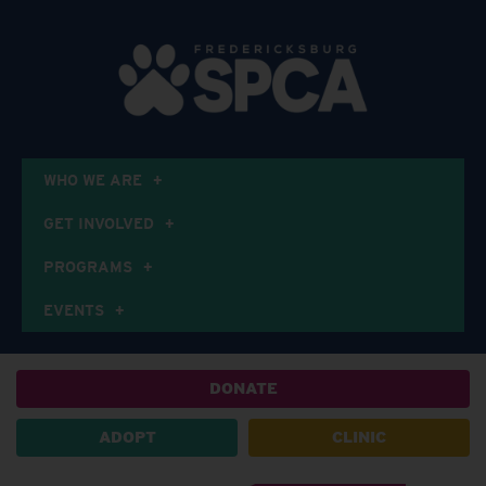
WHO WE ARE
GET INVOLVED
PROGRAMS
EVENTS
DONATE
ADOPT
CLINIC