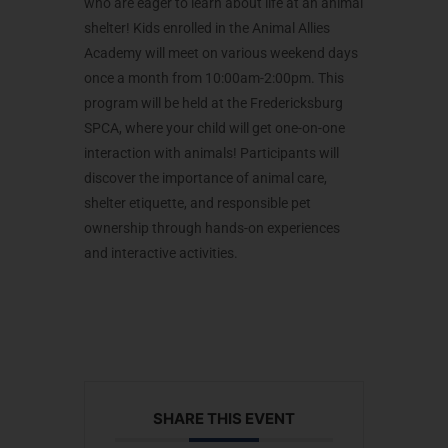
who are eager to learn about life at an animal
shelter! Kids enrolled in the Animal Allies
Academy will meet on various weekend days
once a month from 10:00am-2:00pm. This
program will be held at the Fredericksburg
SPCA, where your child will get one-on-one
interaction with animals! Participants will
discover the importance of animal care,
shelter etiquette, and responsible pet
ownership through hands-on experiences
and interactive activities.
SHARE THIS EVENT