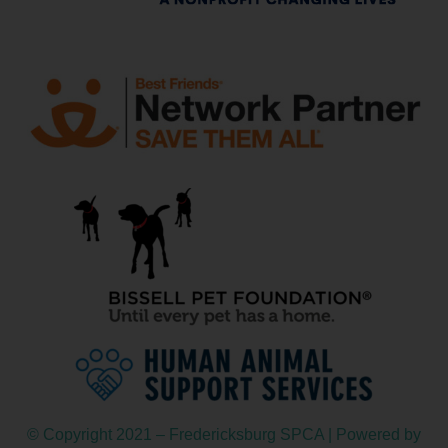
© Copyright 2021 – Fredericksburg SPCA | Powered by