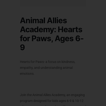
Animal Allies
Academy: Hearts
for Paws, Ages 6-
9
Hearts for Paws-
a focus on kindness,
empathy, and understanding animal
emotions.
Join the
Animal Allies Academy,
an engaging
program designed for kids ages 6-9 & 10-12