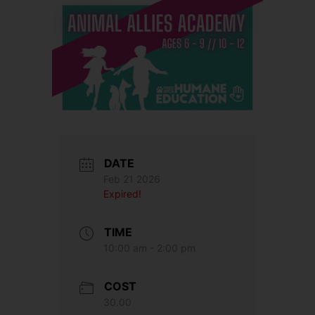
DATE
Feb 21 2026
Expired!
TIME
10:00 am - 2:00 pm
COST
30.00