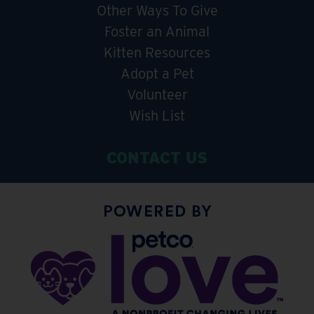
Other Ways To Give
Foster an Animal
Kitten Resources
Adopt a Pet
Volunteer
Wish List
CONTACT US