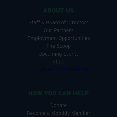
ABOUT US
Staff & Board of Directors
Our Partners
Employment Opportunities
The Scoop
Upcoming Events
Stats
Submit an Event Request
HOW YOU CAN HELP
Donate
Become a Monthly Member