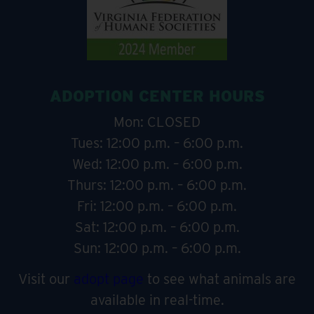
ADOPTION CENTER HOURS
Mon: CLOSED
Tues: 12:00 p.m. – 6:00 p.m.
Wed: 12:00 p.m. – 6:00 p.m.
Thurs: 12:00 p.m. – 6:00 p.m.
Fri: 12:00 p.m. – 6:00 p.m.
Sat: 12:00 p.m. – 6:00 p.m.
Sun: 12:00 p.m. – 6:00 p.m.
Visit our
adopt page
to see what animals are
available in real-time.