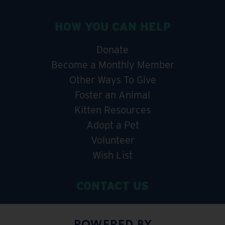
HOW YOU CAN HELP
Donate
Become a Monthly Member
Other Ways To Give
Foster an Animal
Kitten Resources
Adopt a Pet
Volunteer
Wish List
CONTACT US