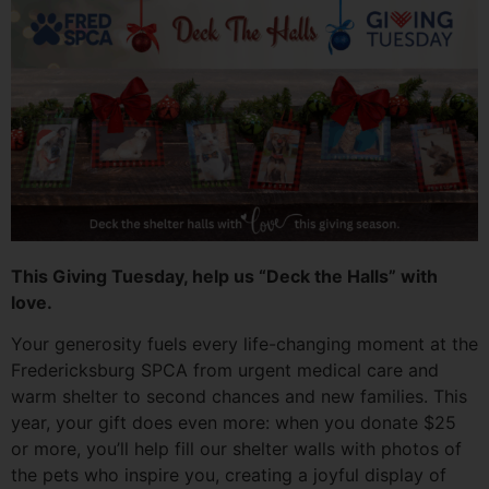
This Giving Tuesday, help us “Deck the Halls” with
love.
Your generosity fuels every life-changing moment at the
Fredericksburg SPCA from urgent medical care and
warm shelter to second chances and new families. This
year, your gift does even more: when you donate $25
or more, you’ll help fill our shelter walls with photos of
the pets who inspire you, creating a joyful display of