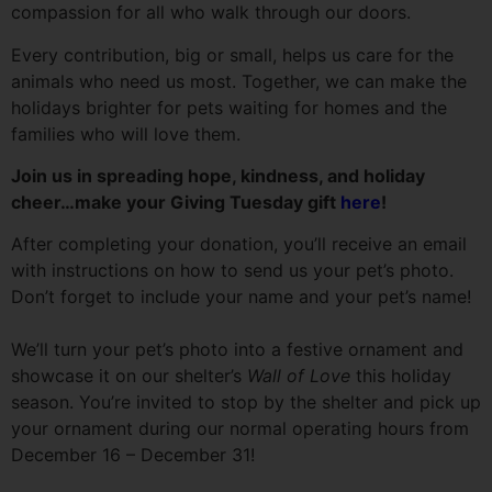
compassion for all who walk through our doors.
Every contribution, big or small, helps us care for the
animals who need us most. Together, we can make the
holidays brighter for pets waiting for homes and the
families who will love them.
Join us in spreading hope, kindness, and holiday
cheer…make your Giving Tuesday gift
here
!
After completing your donation, you’ll receive an email
with instructions on how to send us your pet’s photo.
Don’t forget to include your name and your pet’s name!
We’ll turn your pet’s photo into a festive ornament and
showcase it on our shelter’s
Wall of Love
this holiday
season. You’re invited to stop by the shelter and pick up
your ornament during our normal operating hours from
December 16 – December 31!