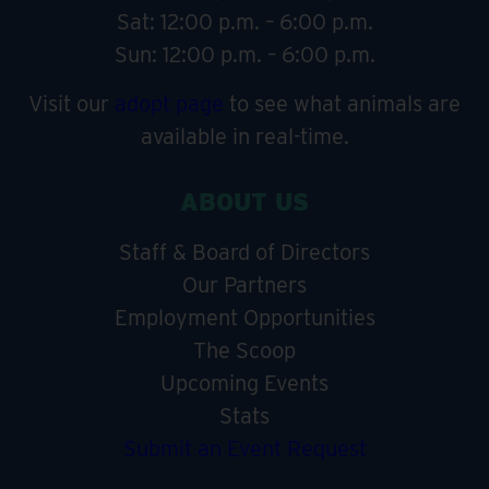
Sat: 12:00 p.m. – 6:00 p.m.
Sun: 12:00 p.m. – 6:00 p.m.
Visit our
adopt page
to see what animals are
available in real-time.
ABOUT US
Staff & Board of Directors
Our Partners
Employment Opportunities
The Scoop
Upcoming Events
Stats
Submit an Event Request