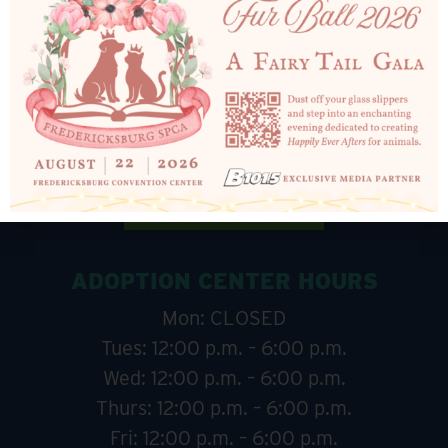
ADOPTION CENTER HOURS
Mon: CLOSED
Tues: 12:00 p.m. – 6:00 p.m.
Wed: 12:00 p.m. – 6:00 p.m.
Thurs: 12:00 p.m. – 6:00 p.m.
Fri: 12:00 p.m. – 6:00 p.m.