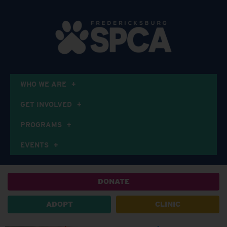
WHO WE ARE
GET INVOLVED
PROGRAMS
EVENTS
DONATE
ADOPT
CLINIC