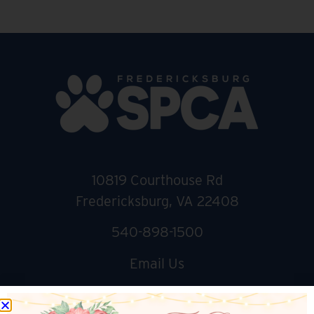
10819 Courthouse Rd
Fredericksburg, VA 22408
540-898-1500
Email Us