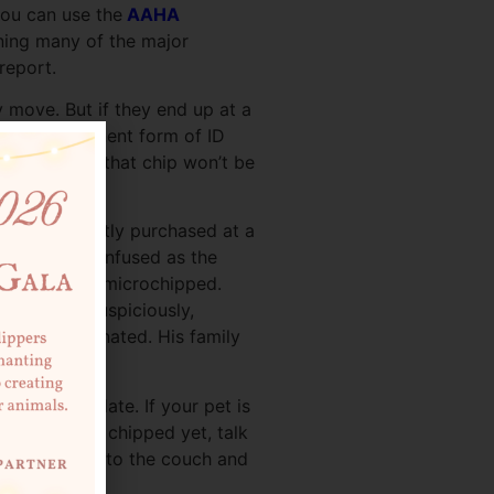
you can use the
AAHA
ining many of the major
report.
 move. But if they end up at a
 It’s a permanent form of ID
p to date, or that chip won’t be
a sofa, recently purchased at a
was just as confused as the
, but he
was
microchipped.
 sofa and, suspiciously,
identally donated. His family
 the old one.
kept up to date. If your pet is
ur pet isn’t chipped yet, talk
 makes it back to the couch and