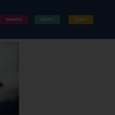
DONATE
ADOPT
CLINIC