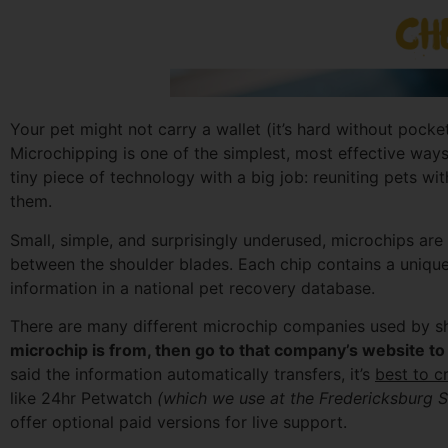
Your pet might not carry a wallet (it’s hard without pockets
Microchipping is one of the simplest, most effective ways 
tiny piece of technology with a big job: reuniting pets wit
them.
Small, simple, and surprisingly underused, microchips are 
between the shoulder blades. Each chip contains a unique
information in a national pet recovery database.
There are many different microchip companies used by she
microchip is from, then go to that company’s website to 
said the information automatically transfers, it’s
best to c
like 24hr Petwatch
(which we use at the Fredericksburg 
offer optional paid versions for live support.