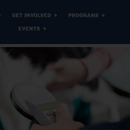
GET INVOLVED
PROGRAMS
EVENTS