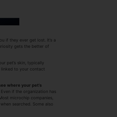
if they ever get lost. It’s a
riosity gets the better of
r pet’s skin, typically
 linked to your contact
see where your pet’s
Even if the organization has
ost microchip companies,
es when searched. Some also