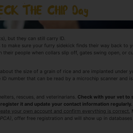
), but they can still carry ID.
to make sure your furry sidekick finds their way back to you 
h their people when collars slip off, gates swing open, or cu
about the size of a grain of rice and are implanted under you
 ID number that can be read by a microchip scanner and is
lters, rescues, and veterinarians.
Check with your vet to 
register it and update your contact information regularly.
reate your own account and confirm everything is correct.
M
SPCA)
, offer free registration and will show up in databas