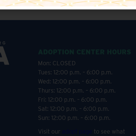
ADOPTION CENTER HOURS
Mon: CLOSED
Tues: 12:00 p.m. – 6:00 p.m.
Wed: 12:00 p.m. – 6:00 p.m.
Thurs: 12:00 p.m. – 6:00 p.m.
Fri: 12:00 p.m. – 6:00 p.m.
Sat: 12:00 p.m. – 6:00 p.m.
Sun: 12:00 p.m. – 6:00 p.m.
Visit our
adopt page
to see what