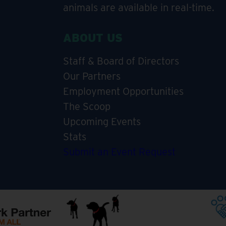
animals are available in real-time.
ABOUT US
Staff & Board of Directors
Our Partners
Employment Opportunities
The Scoop
Upcoming Events
Stats
Submit an Event Request