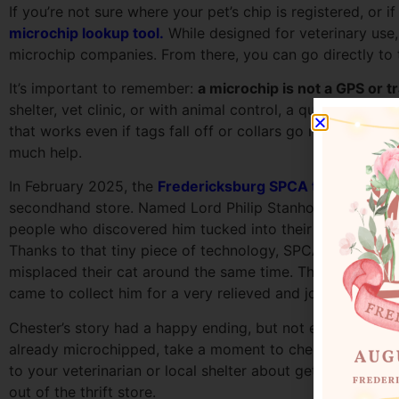
If you’re not sure where your pet’s chip is registered, or
microchip lookup tool.
While designed for veterinary use,
microchip companies. From there, you can go directly to t
It’s important to remember:
a microchip is not a GPS or t
shelter, vet clinic, or with animal control, a quick scan 
that works even if tags fall off or collars go missing. Jus
much help.
In February 2025, the
Fredericksburg SPCA took in a cat w
secondhand store. Named Lord Philip Stanhope, the 4th Ear
people who discovered him tucked into their new couch. “
Thanks to that tiny piece of technology, SPCA staff were 
misplaced their cat around the same time. That’s right: C
came to collect him for a very relieved and joyful reunio
Chester’s story had a happy ending, but not every lost pet 
already microchipped, take a moment to check their registr
to your veterinarian or local shelter about getting one. I
out of the thrift store.