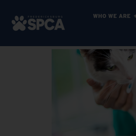
WHO WE ARE