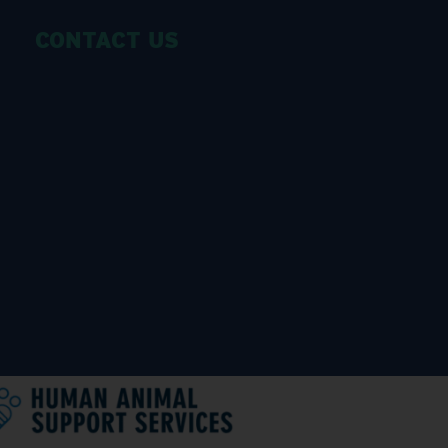
CONTACT US