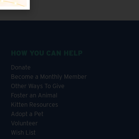
HOW YOU CAN HELP
Donate
Become a Monthly Member
Other Ways To Give
Foster an Animal
Kitten Resources
Adopt a Pet
Volunteer
Wish List