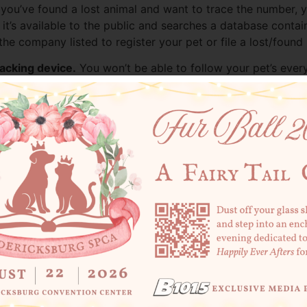
 if you’ve found a lost animal and want to trace the number, 
 it’s available to the public and searches a database conta
he company listed to register your pet or file a lost/found 
racking device.
You won’t be able to follow your pet’s every
can pull up your contact information and help get them home.
t make sure your contact information in the registry stays u
ith a truly unique origin story
: he had been found inside 
l of Chesterfield by shelter staff, this bewildered feline 
Chester,” as he came to be known, wasn’t wearing a collar
able to contact his family who had recently donated an old
hester had taken a nap in his favorite sofa spot and was acc
n, promising him he would love the new sofa just as much as
is so lucky. Microchips only work if they’re registered and 
ation and confirm your contact information is current. If yo
t’s quick, affordable, and just might be the reason your pet