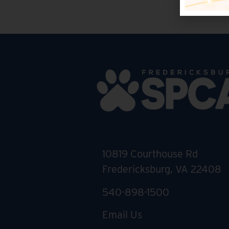
10819 Courthouse Rd
Fredericksburg, VA 22408
540-898-1500
Email Us